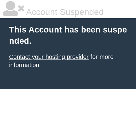
Account Suspended
This Account has been suspe
nded.
Contact your hosting provider
for more
information.