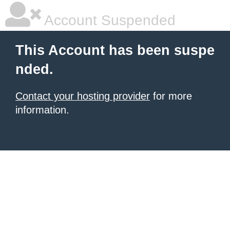
Account Suspended
This Account has been suspe
nded.
Contact your hosting provider
for more
information.