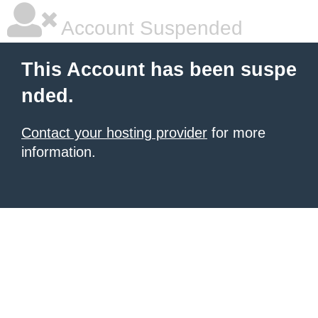
Account Suspended
This Account has been suspe
nded.
Contact your hosting provider
for more
information.