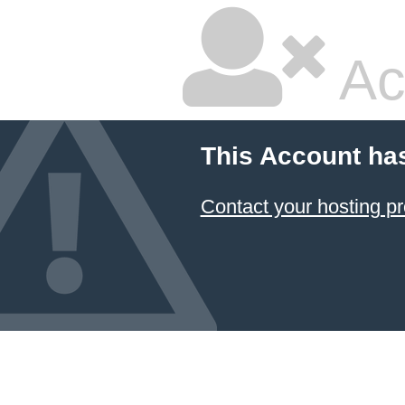
Ac
This Account ha
Contact your hosting pr