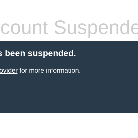
count Suspend
s been suspended.
ovider
for more information.