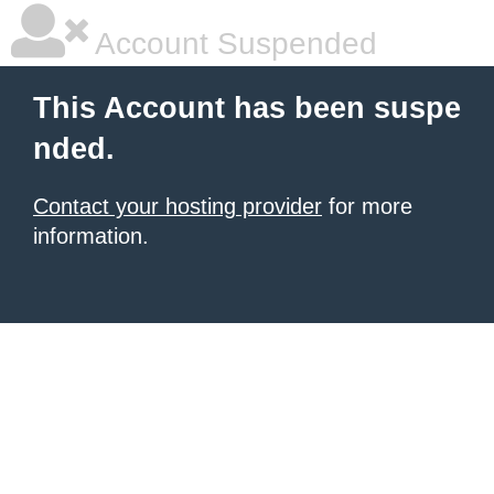
Account Suspended
This Account has been suspe
nded.
Contact your hosting provider
for more
information.