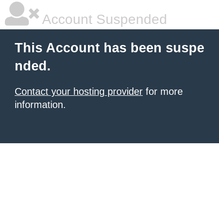
Account Suspended
This Account has been suspe
nded.
Contact your hosting provider
for more
information.