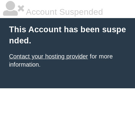
Account Suspended
This Account has been suspe
nded.
Contact your hosting provider
for more
information.