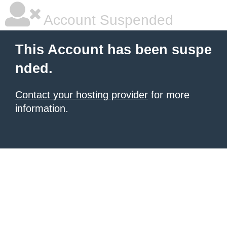
Account Suspended
This Account has been suspe
nded.
Contact your hosting provider
for more
information.