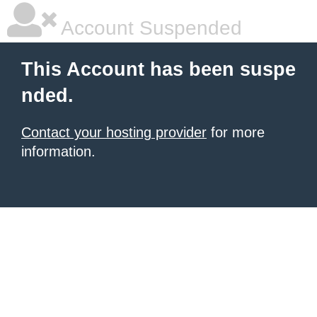
Account Suspended
This Account has been suspe
nded.
Contact your hosting provider
for more
information.