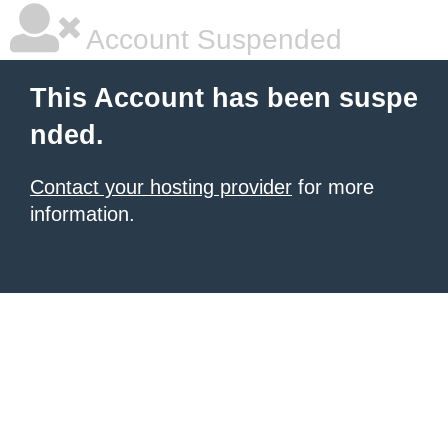
Account Suspended
This Account has been suspe
nded.
Contact your hosting provider
for more
information.