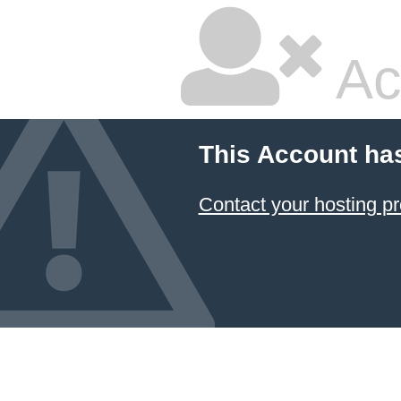
Ac
This Account ha
Contact your hosting pr