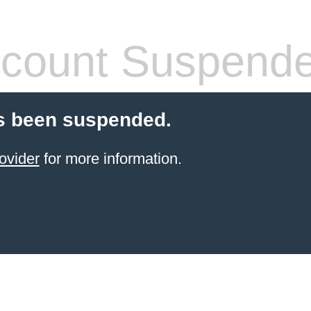
count Suspend
s been suspended.
ovider
for more information.