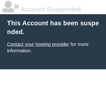
Account Suspended
This Account has been suspe
nded.
Contact your hosting provider
for more
information.