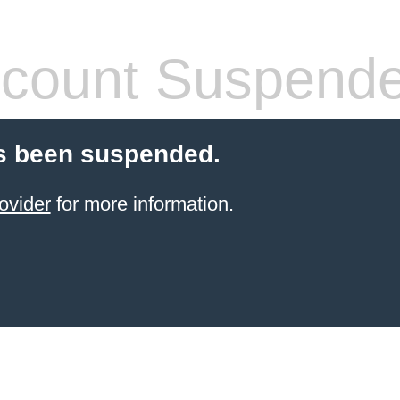
count Suspend
s been suspended.
ovider
for more information.