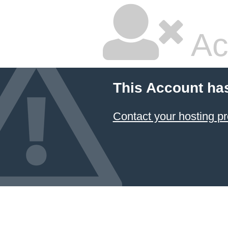
Ac
This Account ha
Contact your hosting pr