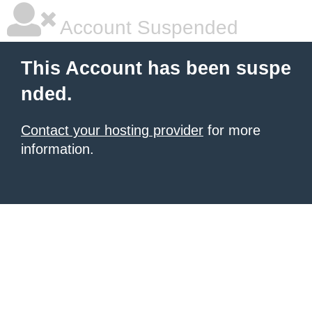
Account Suspended
This Account has been suspe
nded.
Contact your hosting provider
for more
information.