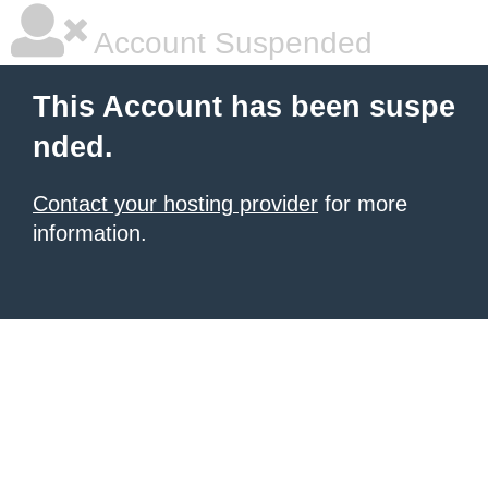
Account Suspended
This Account has been suspe
nded.
Contact your hosting provider
for more
information.