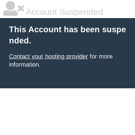
Account Suspended
This Account has been suspe
nded.
Contact your hosting provider
for more
information.