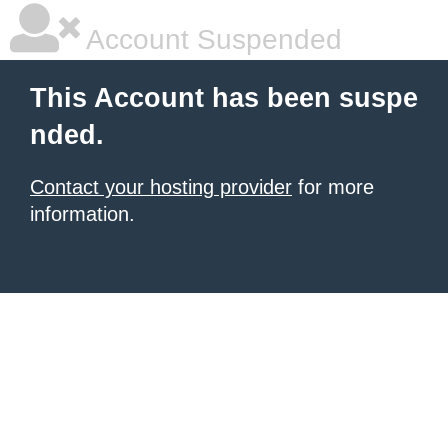
Account Suspended
This Account has been suspe
nded.
Contact your hosting provider
for more
information.