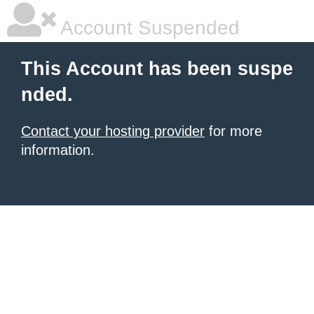
Account Suspended
This Account has been suspe
nded.
Contact your hosting provider
for more
information.