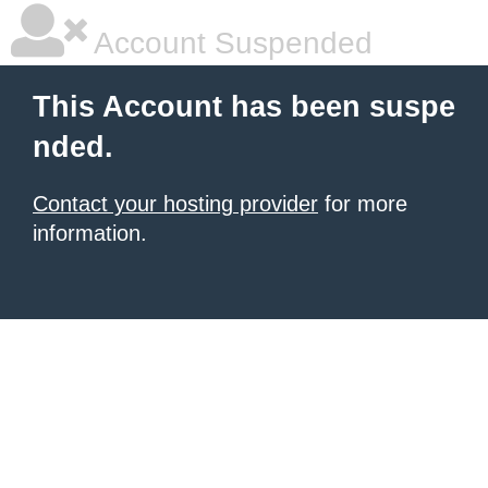
Account Suspended
This Account has been suspe
nded.
Contact your hosting provider
for more
information.