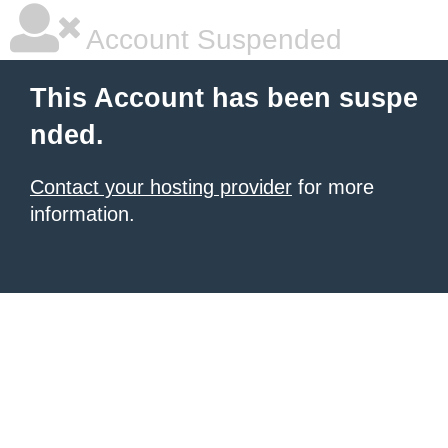
Account Suspended
This Account has been suspe
nded.
Contact your hosting provider
for more
information.