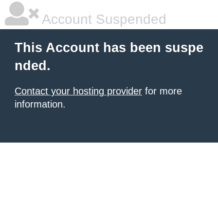
Account Suspended
This Account has been suspe
nded.
Contact your hosting provider
for more
information.