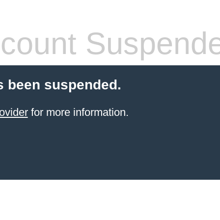
count Suspend
s been suspended.
ovider
for more information.