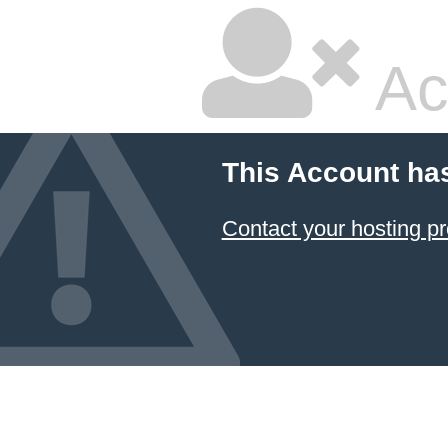
Ac
This Account ha
Contact your hosting pr