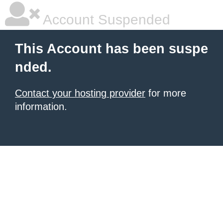
Account Suspended
This Account has been suspe
nded.
Contact your hosting provider
for more
information.