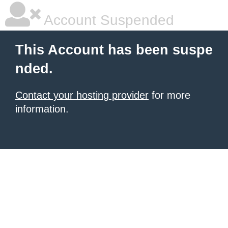
Account Suspended
This Account has been suspe
nded.
Contact your hosting provider
for more
information.