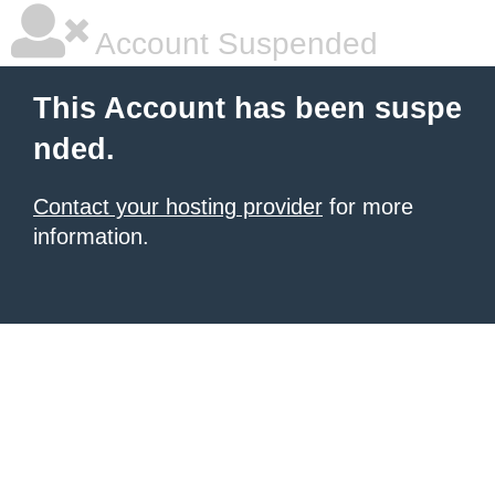
Account Suspended
This Account has been suspe
nded.
Contact your hosting provider
for more
information.