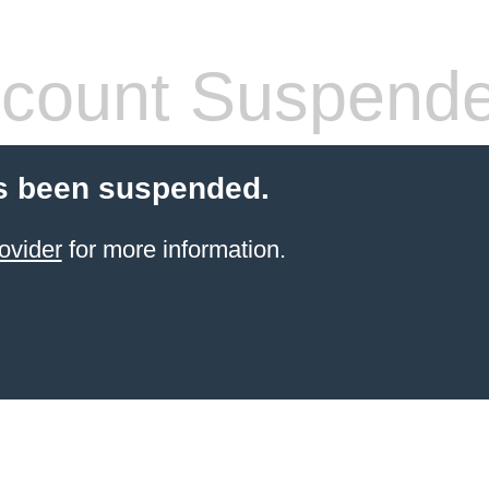
count Suspend
s been suspended.
ovider
for more information.