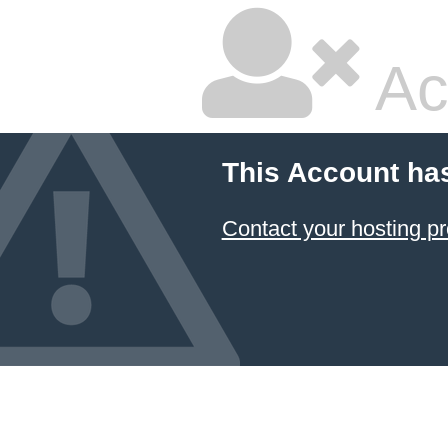
Ac
This Account ha
Contact your hosting pr