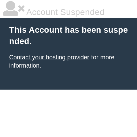
Account Suspended
This Account has been suspe
nded.
Contact your hosting provider
for more
information.