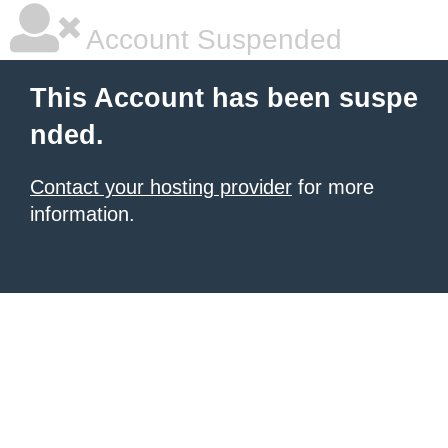
Account Suspended
This Account has been suspe
nded.
Contact your hosting provider
for more
information.