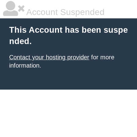
Account Suspended
This Account has been suspe
nded.
Contact your hosting provider
for more
information.