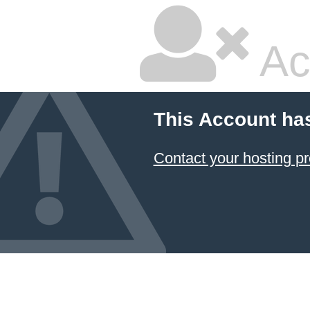
Ac
This Account ha
Contact your hosting pr