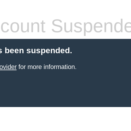
count Suspend
s been suspended.
ovider
for more information.