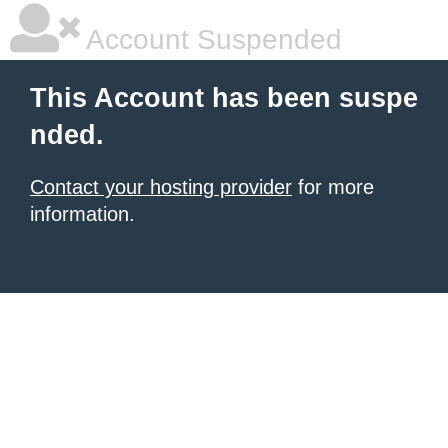
Account Suspended
This Account has been suspe
nded.
Contact your hosting provider
for more
information.