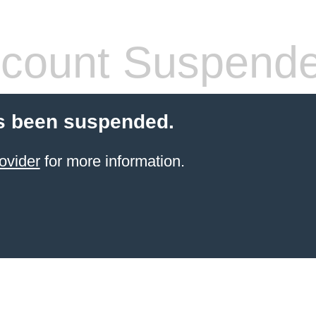
count Suspend
s been suspended.
ovider
for more information.