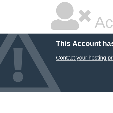
Ac
This Account ha
Contact your hosting pr