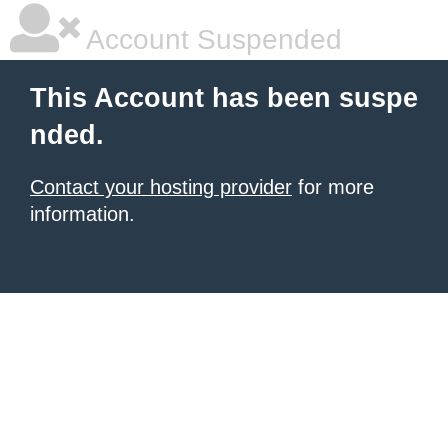
Account Suspended
This Account has been suspe
nded.
Contact your hosting provider
for more
information.