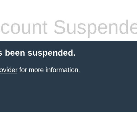
count Suspend
s been suspended.
ovider
for more information.