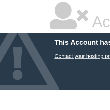
Ac
This Account ha
Contact your hosting pr