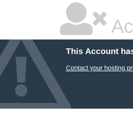
Ac
This Account ha
Contact your hosting pr