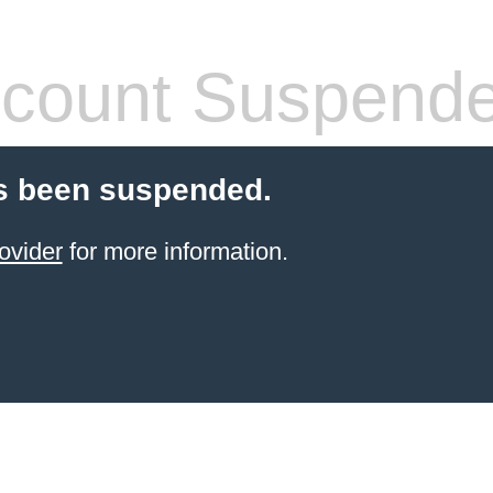
count Suspend
s been suspended.
ovider
for more information.