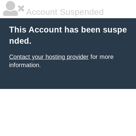
Account Suspended
This Account has been suspe
nded.
Contact your hosting provider
for more
information.