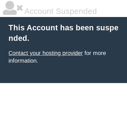
Account Suspended
This Account has been suspe
nded.
Contact your hosting provider
for more
information.