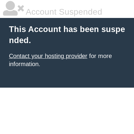
Account Suspended
This Account has been suspe
nded.
Contact your hosting provider
for more
information.