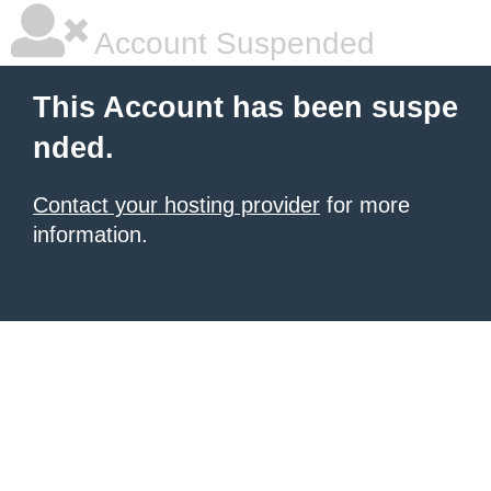
Account Suspended
This Account has been suspe
nded.
Contact your hosting provider
for more
information.