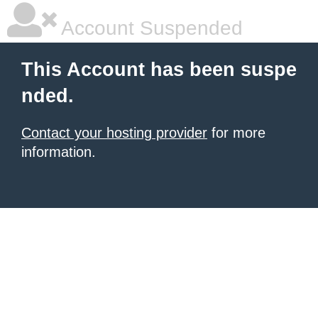
Account Suspended
This Account has been suspe
nded.
Contact your hosting provider
for more
information.