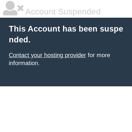
Account Suspended
This Account has been suspe
nded.
Contact your hosting provider
for more
information.