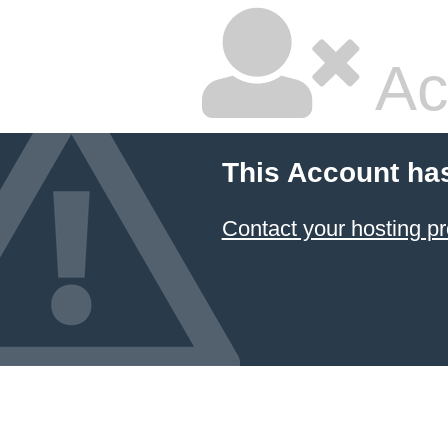
Ac
This Account ha
Contact your hosting pr