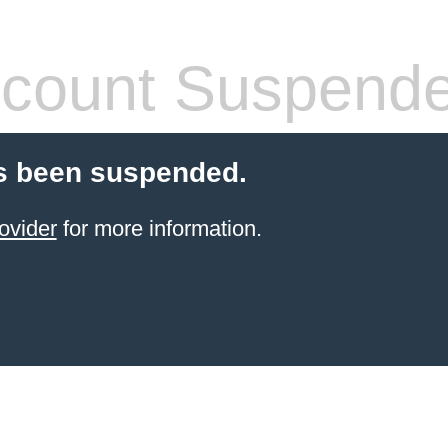
count Suspend
s been suspended.
ovider
for more information.