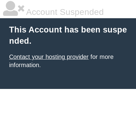
Account Suspended
This Account has been suspe
nded.
Contact your hosting provider
for more
information.