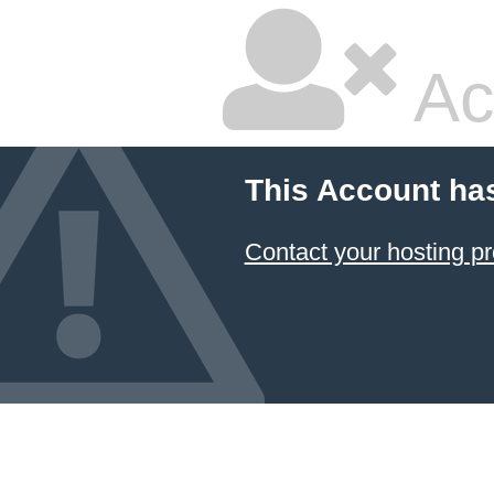
Ac
This Account ha
Contact your hosting pr