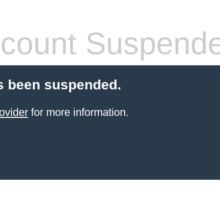
count Suspend
s been suspended.
ovider
for more information.