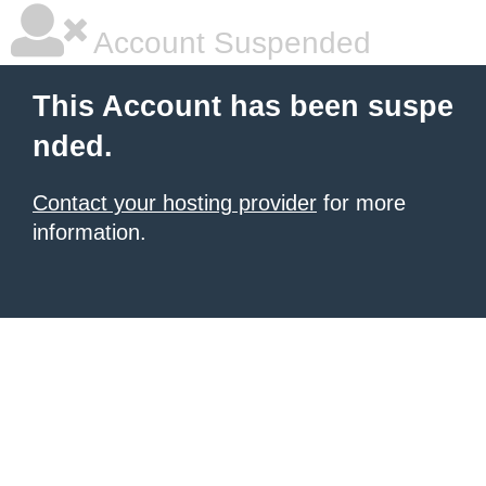
Account Suspended
This Account has been suspe
nded.
Contact your hosting provider
for more
information.