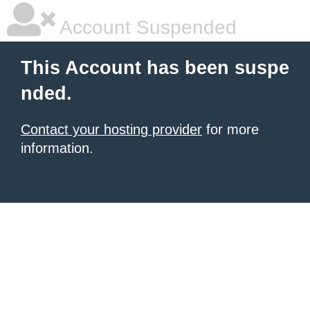
Account Suspended
This Account has been suspe
nded.
Contact your hosting provider
for more
information.