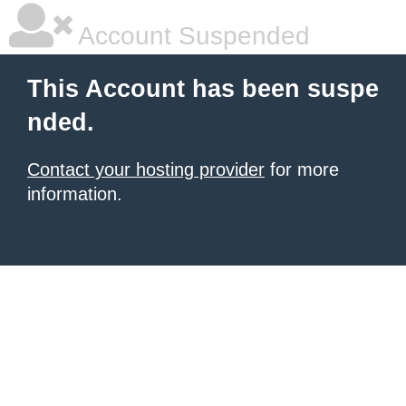
Account Suspended
This Account has been suspe
nded.
Contact your hosting provider
for more
information.