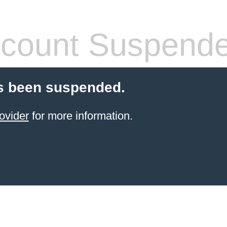
count Suspend
s been suspended.
ovider
for more information.