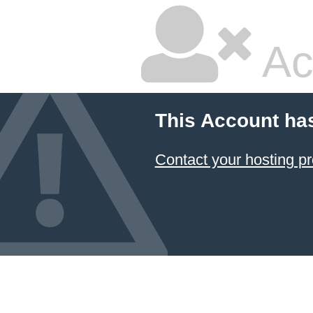
Ac
This Account ha
Contact your hosting pr