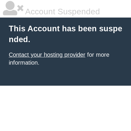
Account Suspended
This Account has been suspe
nded.
Contact your hosting provider
for more
information.