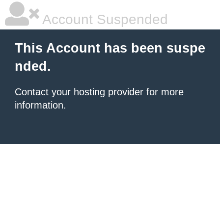
Account Suspended
This Account has been suspe
nded.
Contact your hosting provider
for more
information.